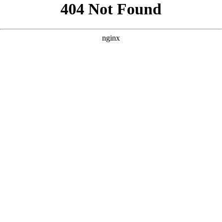
```html
```